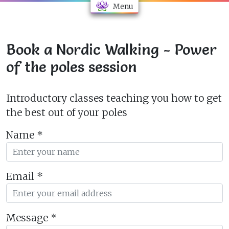
Menu
Book a Nordic Walking - Power
of the poles session
Introductory classes teaching you how to get
the best out of your poles
Name
*
Email
*
Message
*