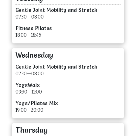
Gentle Joint Mobility and Stretch
07:30—08:00
Fitness Pilates
18:00—18:45
Wednesday
Gentle Joint Mobility and Stretch
07:30—08:00
YogaWalx
09:30—11:00
Yoga/Pilates Mix
19:00—20:00
Thursday