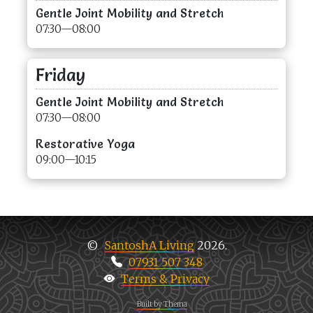
Gentle Joint Mobility and Stretch
07:30—08:00
Friday
Gentle Joint Mobility and Stretch
07:30—08:00
Restorative Yoga
09:00—10:15
SantoshA Living
2026.
©
07931 507 348
Terms & Privacy
Built by Thema