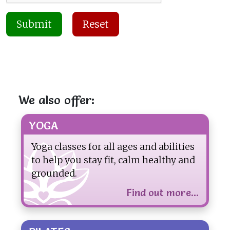
Submit
Reset
We also offer:
YOGA
Yoga classes for all ages and abilities
to help you stay fit, calm healthy and
grounded.
Find out more...