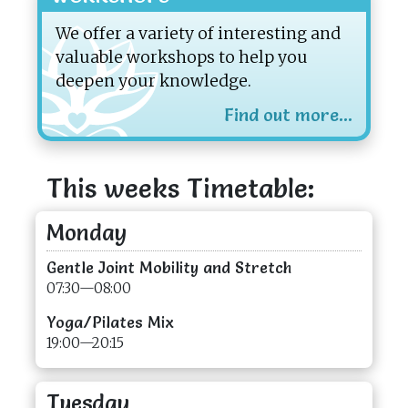
We offer a variety of interesting and
valuable workshops to help you
deepen your knowledge.
Find out more...
This weeks Timetable:
Monday
Gentle Joint Mobility and Stretch
07:30—08:00
Yoga/Pilates Mix
19:00—20:15
Tuesday