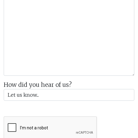
How did you hear of us?