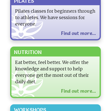
PILATES
Pilates classes for beginners through
to athletes. We have sessions for
everyone.
Find out more...
NUTRITION
Eat better, feel better. We offer the
knowledge and support to help
everyone get the most out of their
daily diet.
Find out more...
WORKSHOPS